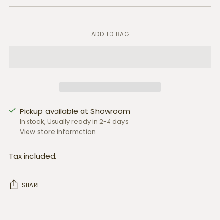
ADD TO BAG
Pickup available at Showroom
In stock, Usually ready in 2-4 days
View store information
Tax included.
SHARE
Adding