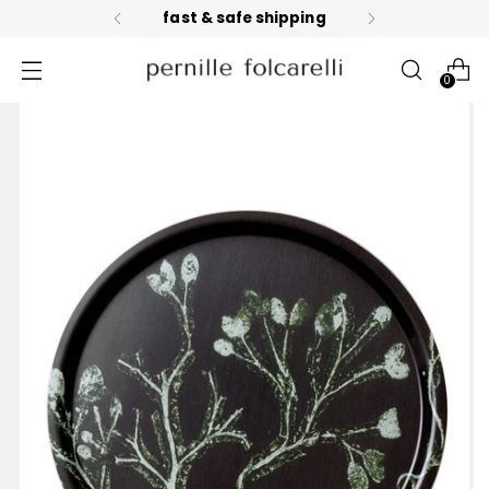
fast & safe shipping
0