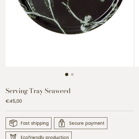
Serving Tray Seaweed
Regular
€45,00
price
Fast shipping
Secure payment
Ecofriendly production