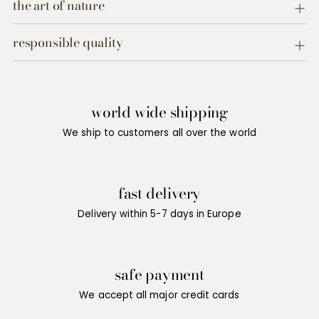
product
the art of nature
to
your
responsible quality
cart
world wide shipping
We ship to customers all over the world
fast delivery
Delivery within 5-7 days in Europe
safe payment
We accept all major credit cards