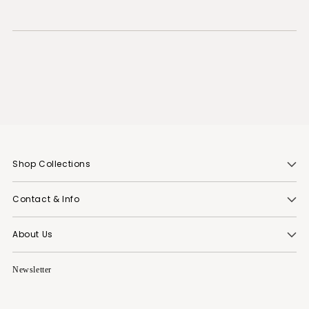
Shop Collections
Contact & Info
About Us
Newsletter
Your