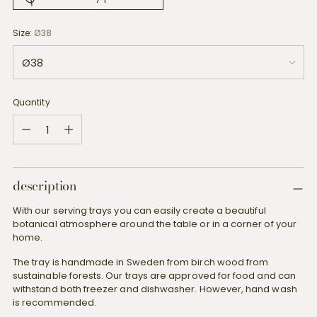
Size:
Ø38
Quantity
Quantity
description
With our serving trays you can easily create a beautiful
botanical atmosphere around the table or in a corner of your
home.
The tray is handmade in Sweden from birch wood from
sustainable forests. Our trays are approved for food and can
withstand both freezer and dishwasher. However, hand wash
is recommended.