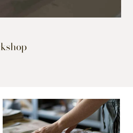
orkshop