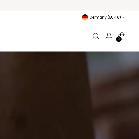
Currency
Germany (EUR €)
0