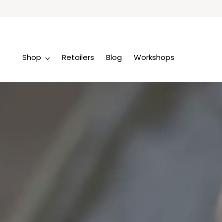
Shop
Retailers
Blog
Workshops