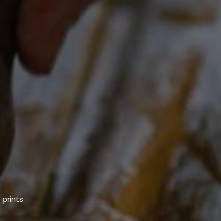
 prints