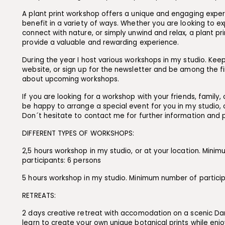
A plant print workshop offers a unique and engaging expe
benefit in a variety of ways. Whether you are looking to exp
connect with nature, or simply unwind and relax, a plant p
provide a valuable and rewarding experience.
During the year I host various workshops in my studio. Kee
website, or sign up for the newsletter and be among the f
about upcoming workshops.
If you are looking for a workshop with your friends, family, o
be happy to arrange a special event for you in my studio, o
Don´t hesitate to contact me for further information and 
DIFFERENT TYPES OF WORKSHOPS:
2,5 hours workshop in my studio, or at your location. Mini
participants: 6 persons
5 hours workshop in my studio. Minimum number of particip
RETREATS:
2 days creative retreat with accomodation on a scenic Dani
learn to create your own unique botanical prints while enjo