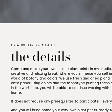
CREATIVE PLAY FOR ALL AGES
the details
Come and make your own unique plant prints in my studio. 
creative and relaxing break, where you immerse yourself i
world of botany and colors. We use fresh and dried plants,
onto paper using colors and the monotype printing techniq
in the workshop, you will be able to continue working with 
home.
It does not require any prerequisites to participate - ever
And you will bring home your very own plant prints, ready t