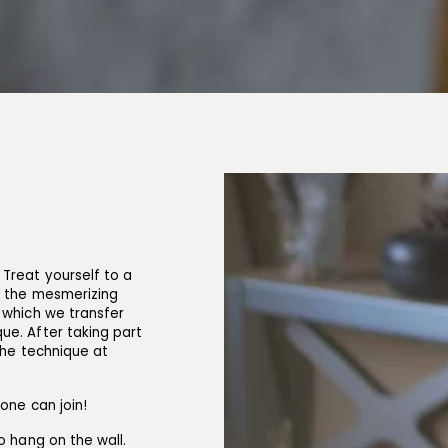
Treat yourself to a
n the mesmerizing
 which we transfer
ue. After taking part
the technique at
yone can join!
o hang on the wall.