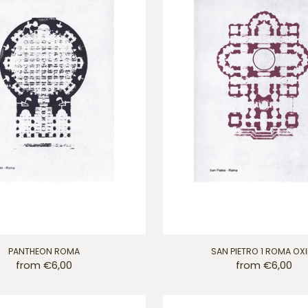
PANTHEON ROMA
SAN PIETRO 1 ROMA OX
from €6,00
from €6,00