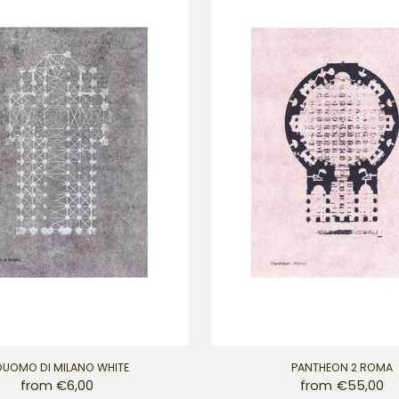
 DUOMO DI MILANO WHITE
PANTHEON 2 ROMA
from €6,00
from €55,00