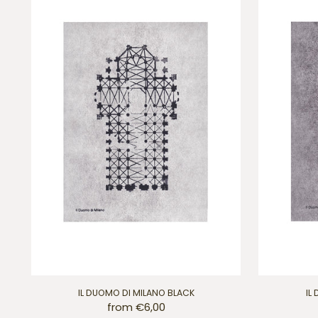
IL DUOMO DI MILANO BLACK
IL
from €6,00