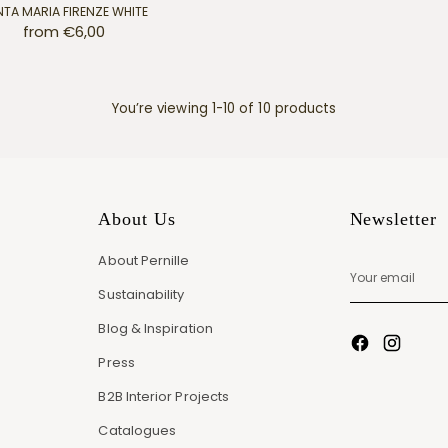
TA MARIA FIRENZE WHITE
from €6,00
You’re viewing 1-10 of 10 products
About Us
Newsletter
About Pernille
Your
email
Sustainability
Blog & Inspiration
Press
B2B Interior Projects
Catalogues