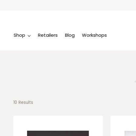
Shop
Retailers
Blog
Workshops
10 Results