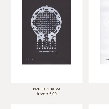
PANTHEON 1 ROMA
from €6,00