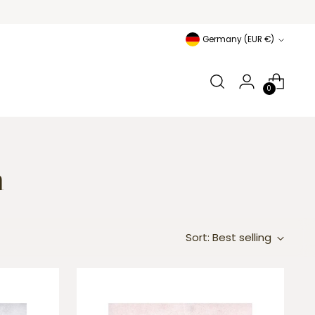
Currency
Germany (EUR €)
0
n
Sort: Best selling