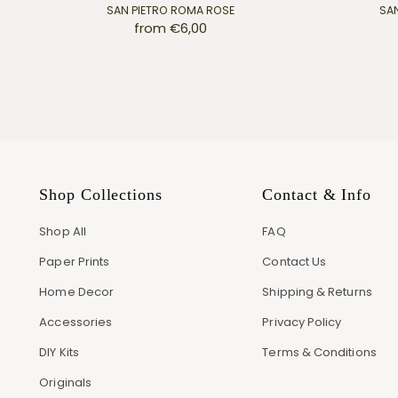
SAN PIETRO ROMA ROSE
SAN
from €6,00
Shop Collections
Contact & Info
Shop All
FAQ
Paper Prints
Contact Us
Home Decor
Shipping & Returns
Accessories
Privacy Policy
DIY Kits
Terms & Conditions
Originals