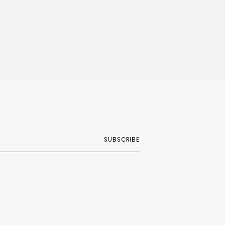
SUBSCRIBE