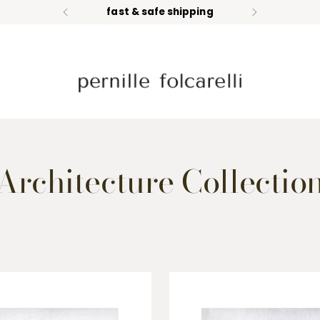
fast & safe shipping
Architecture Collectio