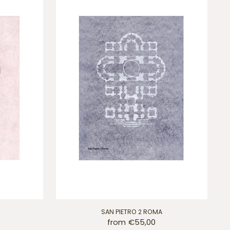
SAN PIETRO 2 ROMA
from €55,00