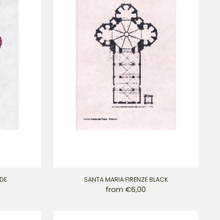
IDE
SANTA MARIA FIRENZE BLACK
from €6,00