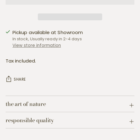
Pickup available at Showroom
In stock, Usually ready in 2-4 days
View store information
Tax included.
SHARE
Adding
product
the art of nature
to
your
responsible quality
cart