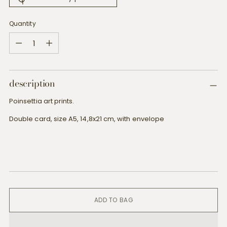
Quantity
Quantity
description
Poinsettia art prints.
Double card, size A5, 14,8x21 cm, with envelope
ADD TO BAG