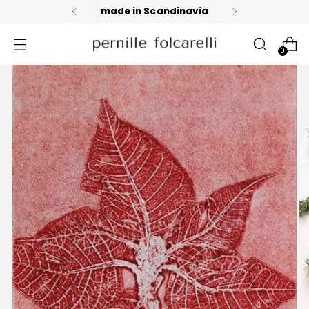
made in Scandinavia
0