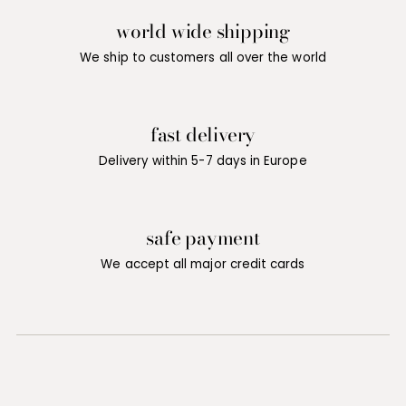
world wide shipping
We ship to customers all over the world
fast delivery
Delivery within 5-7 days in Europe
safe payment
We accept all major credit cards