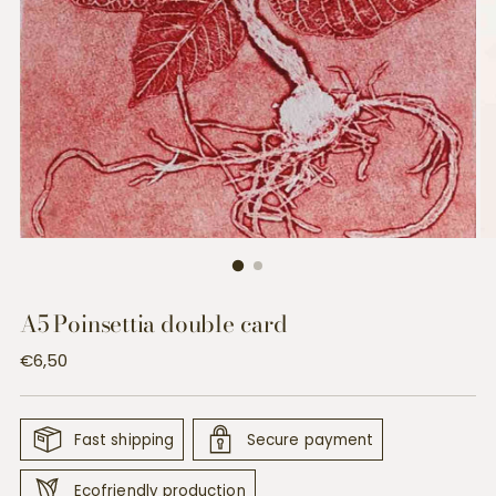
A5 Poinsettia double card
Regular
€6,50
price
Fast shipping
Secure payment
Ecofriendly production