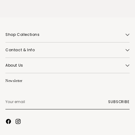
Shop Collections
Contact & Info
About Us
Newsletter
Your
SUBSCRIBE
email