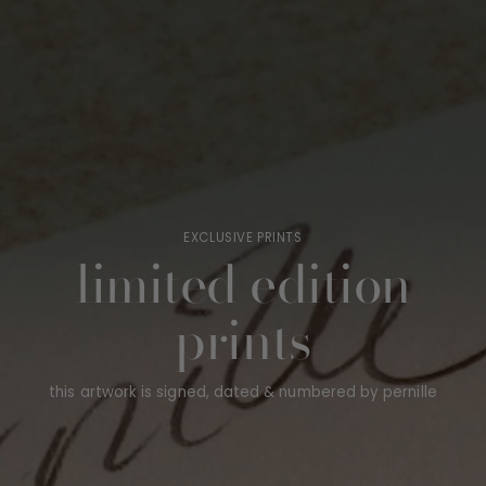
EXCLUSIVE PRINTS
limited edition
prints
this artwork is signed, dated & numbered by pernille