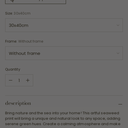
Size:
30x40cm
Frame:
Without frame
Quantity
Quantity
description
Bring nature and the sea into your home! This artful seaweed
print will bring a unique and natural look to any space, adding
serene green hues. Create a calming atmosphere and make