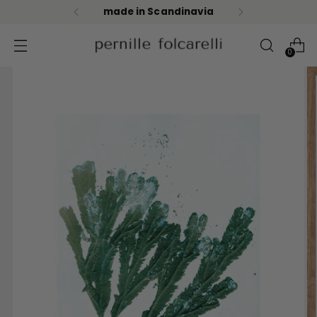
fast & safe shipping
0