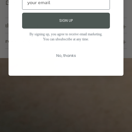
SHARE
Adding
SIGN UP
product
the art of nature
to
your
By signing up, you agree to receive email marketing.
responsible quality
You can ubsubscribe at any time.
cart
No, thanks