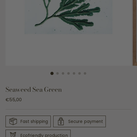
Seaweed Sea Green
Regular
€55,00
price
Fast shipping
Secure payment
Ecofriendly production