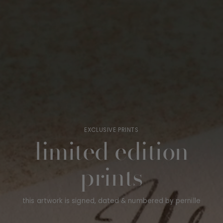
EXCLUSIVE PRINTS
limited edition
prints
this artwork is signed, dated & numbered by pernille