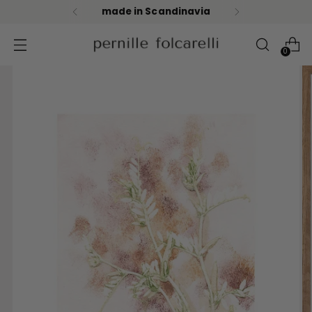
made in Scandinavia
0