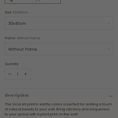
Size:
30x40cm
Frame:
Without frame
Quantity
Quantity
description
This Vicia art print in earthy colors is perfect for adding a touch
of natural beauty to your wall. Bring vibrancy and uniqueness
to your space with a plant print on the wall!