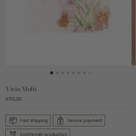
Vicia Multi
Regular
€55,00
price
Fast shipping
Secure payment
Ecofriendly production