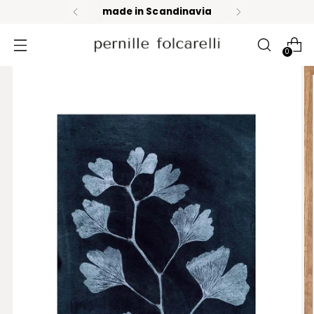
made in Scandinavia
0