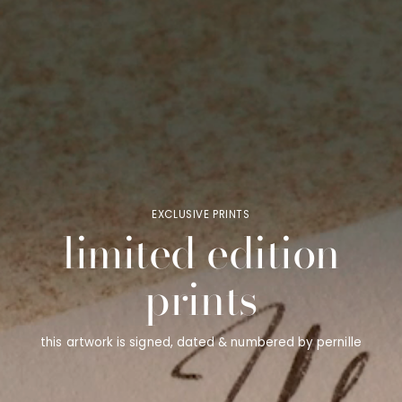
EXCLUSIVE PRINTS
limited edition
prints
this artwork is signed, dated & numbered by pernille