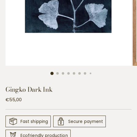
Gingko Dark Ink
Regular
€55,00
price
Fast shipping
Secure payment
Ecofriendly production