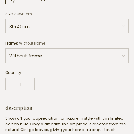
Size:
30x40cm
Frame:
Without frame
Quantity
Quantity
description
Show off your appreciation for nature in style with this limited
edition blue Ginkgo art print. This art piece is created from the
natural Ginkgo leaves, giving your home a tranquil touch.