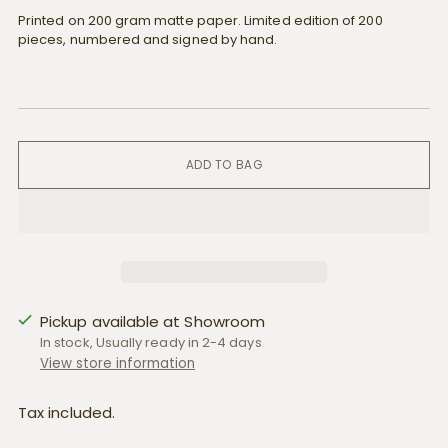
Printed on 200 gram matte paper. Limited edition of 200
pieces, numbered and signed by hand.
ADD TO BAG
Pickup available at Showroom
In stock, Usually ready in 2-4 days
View store information
Tax included.